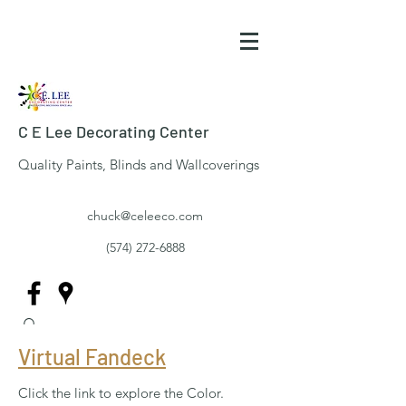
C E Lee Decorating Center
Quality Paints, Blinds and Wallcoverings
chuck@celeeco.com
(574) 272-6888
Virtual Fandeck
Click the link to explore the Color.